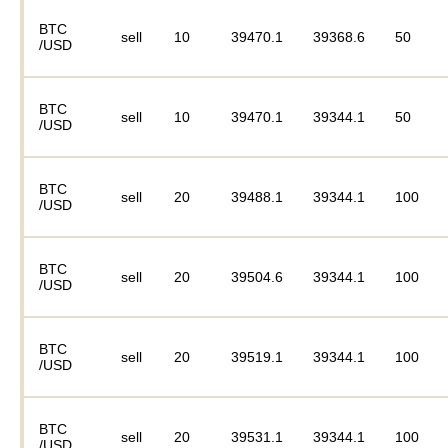
BTC
sell
10
39470.1
39368.6
50
/USD
BTC
sell
10
39470.1
39344.1
50
/USD
BTC
sell
20
39488.1
39344.1
100
/USD
BTC
sell
20
39504.6
39344.1
100
/USD
BTC
sell
20
39519.1
39344.1
100
/USD
BTC
sell
20
39531.1
39344.1
100
/USD