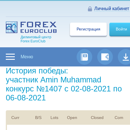
Личный кабинет
Регистрация
Войти
Дилинговый центр
Forex EuroClub
Меню
История победы:
участник Amin Muhammad
конкурс №1407 с 02-08-2021 по
06-08-2021
Curr
B/S
Lots
Open
Closed
Com