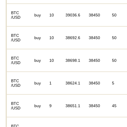
BTC
buy
10
39036.6
38450
50
/USD
BTC
buy
10
38692.6
38450
50
/USD
BTC
buy
10
38698.1
38450
50
/USD
BTC
buy
1
38624.1
38450
5
/USD
BTC
buy
9
38651.1
38450
45
/USD
BTC