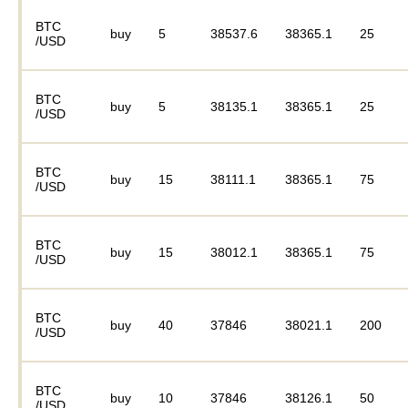
BTC
buy
5
38537.6
38365.1
25
/USD
BTC
buy
5
38135.1
38365.1
25
/USD
BTC
buy
15
38111.1
38365.1
75
/USD
BTC
buy
15
38012.1
38365.1
75
/USD
BTC
buy
40
37846
38021.1
200
/USD
BTC
buy
10
37846
38126.1
50
/USD