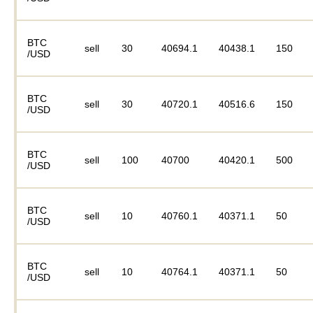
BTC
sell
30
40694.1
40438.1
150
/USD
BTC
sell
30
40720.1
40516.6
150
/USD
BTC
sell
100
40700
40420.1
500
/USD
BTC
sell
10
40760.1
40371.1
50
/USD
BTC
sell
10
40764.1
40371.1
50
/USD