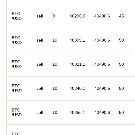
BTC
sell
9
40296.6
40490.6
45
/USD
BTC
sell
10
40309.1
40490.6
50
/USD
BTC
sell
10
40321.1
40490.6
50
/USD
BTC
sell
10
40340.1
40490.6
50
/USD
BTC
sell
10
40356.1
40490.6
50
/USD
BTC