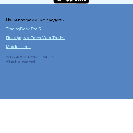
Наши программные продукты:
TradingDesk Pro 5
Платформа Forex Web Trader
Mobile Forex
© 1999-2026 Forex EuroClub
All rights reserved