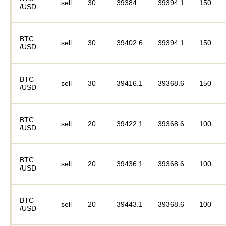
sell
30
39384
39394.1
150
/USD
BTC
sell
30
39402.6
39394.1
150
/USD
BTC
sell
30
39416.1
39368.6
150
/USD
BTC
sell
20
39422.1
39368.6
100
/USD
BTC
sell
20
39436.1
39368.6
100
/USD
BTC
sell
20
39443.1
39368.6
100
/USD