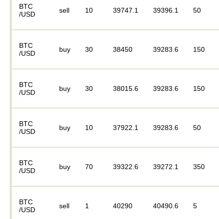
BTC
sell
10
39747.1
39396.1
50
/USD
BTC
buy
30
38450
39283.6
150
/USD
BTC
buy
30
38015.6
39283.6
150
/USD
BTC
buy
10
37922.1
39283.6
50
/USD
BTC
buy
70
39322.6
39272.1
350
/USD
BTC
sell
1
40290
40490.6
5
/USD