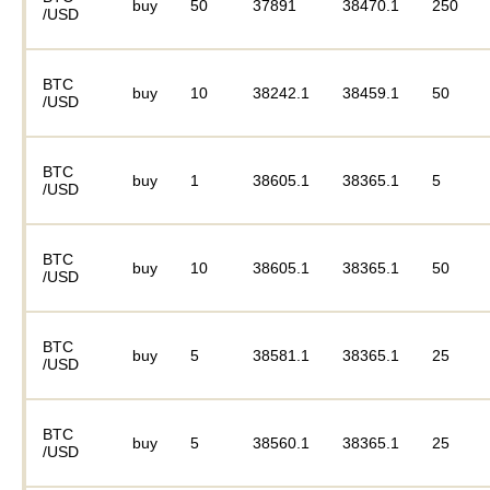
buy
50
37891
38470.1
250
/USD
BTC
buy
10
38242.1
38459.1
50
/USD
BTC
buy
1
38605.1
38365.1
5
/USD
BTC
buy
10
38605.1
38365.1
50
/USD
BTC
buy
5
38581.1
38365.1
25
/USD
BTC
buy
5
38560.1
38365.1
25
/USD