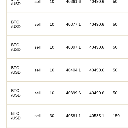
sell
10
40361.6
40490.6
50
/USD
BTC
sell
10
40377.1
40490.6
50
/USD
BTC
sell
10
40397.1
40490.6
50
/USD
BTC
sell
10
40404.1
40490.6
50
/USD
BTC
sell
10
40399.6
40490.6
50
/USD
BTC
sell
30
40581.1
40535.1
150
/USD