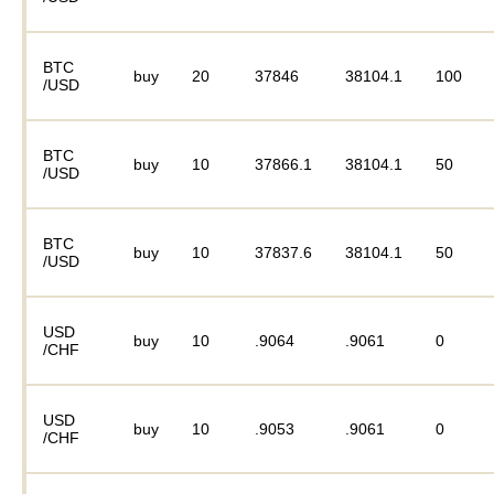
BTC
buy
20
37846
38104.1
100
/USD
BTC
buy
10
37866.1
38104.1
50
/USD
BTC
buy
10
37837.6
38104.1
50
/USD
USD
buy
10
.9064
.9061
0
/CHF
USD
buy
10
.9053
.9061
0
/CHF