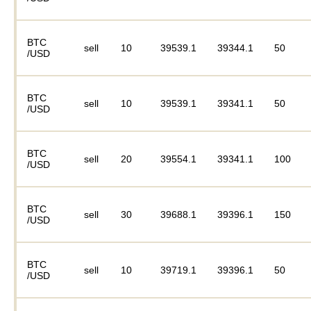
BTC
sell
10
39539.1
39344.1
50
/USD
BTC
sell
10
39539.1
39341.1
50
/USD
BTC
sell
20
39554.1
39341.1
100
/USD
BTC
sell
30
39688.1
39396.1
150
/USD
BTC
sell
10
39719.1
39396.1
50
/USD