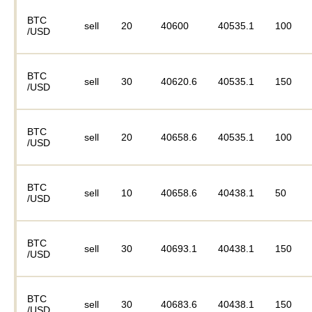
BTC
sell
20
40600
40535.1
100
/USD
BTC
sell
30
40620.6
40535.1
150
/USD
BTC
sell
20
40658.6
40535.1
100
/USD
BTC
sell
10
40658.6
40438.1
50
/USD
BTC
sell
30
40693.1
40438.1
150
/USD
BTC
sell
30
40683.6
40438.1
150
/USD