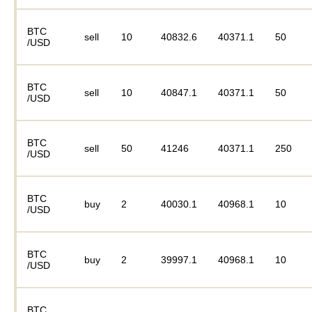
BTC
sell
10
40832.6
40371.1
50
/USD
BTC
sell
10
40847.1
40371.1
50
/USD
BTC
sell
50
41246
40371.1
250
/USD
BTC
buy
2
40030.1
40968.1
10
/USD
BTC
buy
2
39997.1
40968.1
10
/USD
BTC