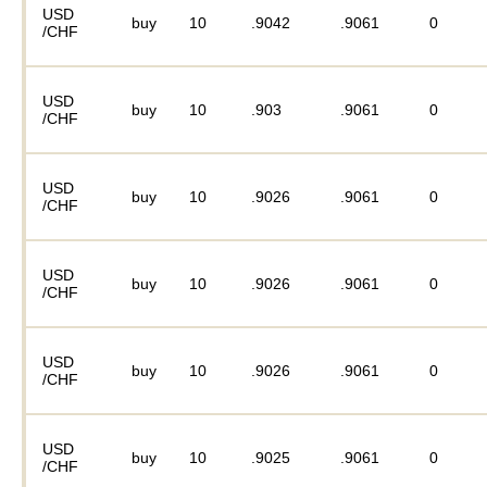
USD
buy
10
.9042
.9061
0
/CHF
USD
buy
10
.903
.9061
0
/CHF
USD
buy
10
.9026
.9061
0
/CHF
USD
buy
10
.9026
.9061
0
/CHF
USD
buy
10
.9026
.9061
0
/CHF
USD
buy
10
.9025
.9061
0
/CHF