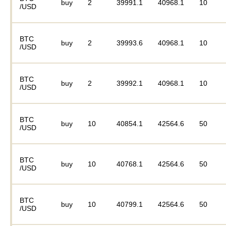
buy
2
39991.1
40968.1
10
/USD
BTC
buy
2
39993.6
40968.1
10
/USD
BTC
buy
2
39992.1
40968.1
10
/USD
BTC
buy
10
40854.1
42564.6
50
/USD
BTC
buy
10
40768.1
42564.6
50
/USD
BTC
buy
10
40799.1
42564.6
50
/USD