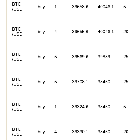
BTC
buy
1
39658.6
40046.1
5
/USD
BTC
buy
4
39655.6
40046.1
20
/USD
BTC
buy
5
39569.6
39839
25
/USD
BTC
buy
5
39708.1
38450
25
/USD
BTC
buy
1
39324.6
38450
5
/USD
BTC
buy
4
39330.1
38450
20
/USD