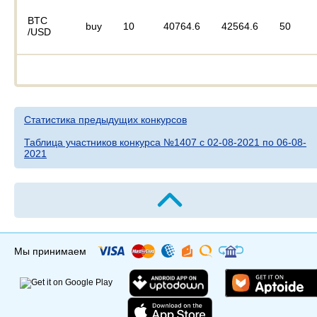
BTC
buy
10
40764.6
42564.6
50
/USD
Статистика предыдущих конкурсов
Таблица участников конкурса №1407 c 02-08-2021 по 06-08-
2021
Мы принимаем