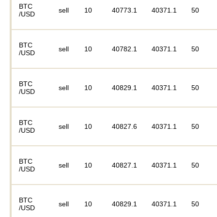
BTC
sell
10
40773.1
40371.1
50
/USD
BTC
sell
10
40782.1
40371.1
50
/USD
BTC
sell
10
40829.1
40371.1
50
/USD
BTC
sell
10
40827.6
40371.1
50
/USD
BTC
sell
10
40827.1
40371.1
50
/USD
BTC
sell
10
40829.1
40371.1
50
/USD