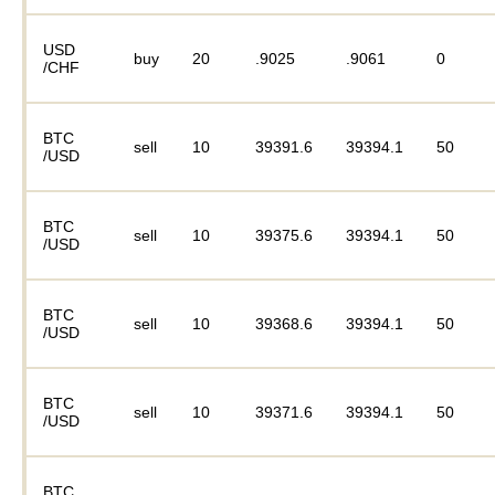
USD
buy
20
.9025
.9061
0
/CHF
BTC
sell
10
39391.6
39394.1
50
/USD
BTC
sell
10
39375.6
39394.1
50
/USD
BTC
sell
10
39368.6
39394.1
50
/USD
BTC
sell
10
39371.6
39394.1
50
/USD
BTC